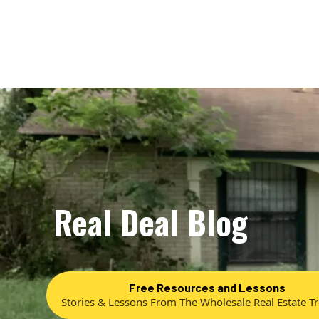
Real Deal Blog
Free Resources and Lessons
Stories & Lessons From The Wholesale Real Estate T