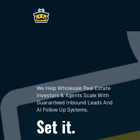
We Help Wholesale Real Estate
Investors & Agents Scale With
Guaranteed Inbound Leads And
AI Follow Up Systems.
Set it.