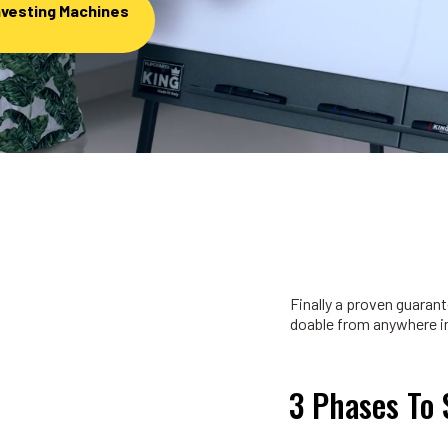
nvesting Machines
Finally a proven guara
doable from anywhere in
3 Phases To 