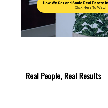
How We Set and Scale Real Estate I
Click Here To Watch
Real People, Real Results