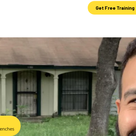
Get Free Training
renches