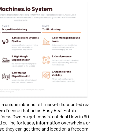
 a unique inbound off market discounted real
em license that helps Busy Real Estate
iness Owners get consistent deal flow in 90
d calling for leads, information overwhelm, or
 so they can get time and location a freedom.