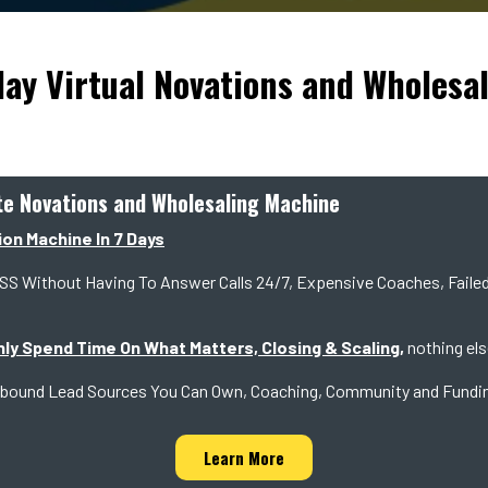
lay Virtual Novations and Wholesa
ate Novations and Wholesaling Machine
ion Machine In 7 Days
thout Having To Answer Calls 24/7, Expensive Coaches, Failed 
nly Spend Time On What Matters, Closing & Scaling,
nothing els
en Inbound Lead Sources You Can Own, Coaching, Community and Fundi
Learn More