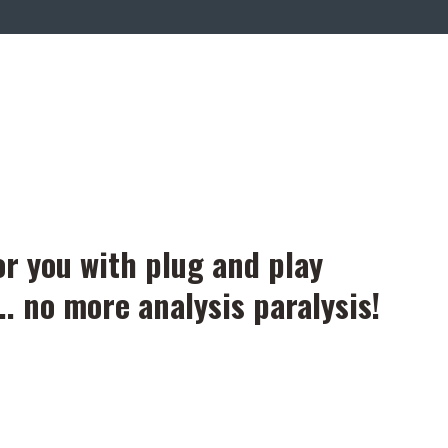
or you with plug and play
.. no more analysis paralysis!