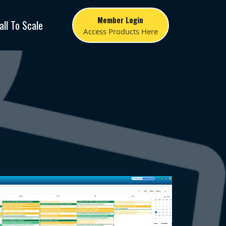
Member Login
all To Scale
Access Products Here