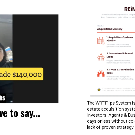
The WiFiFlips System is
e to say...
estate acquisition syst
Investors, Agents & Bus
days or less without col
lack of proven strategy