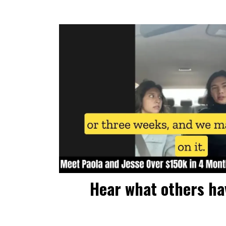
Hear what others hav