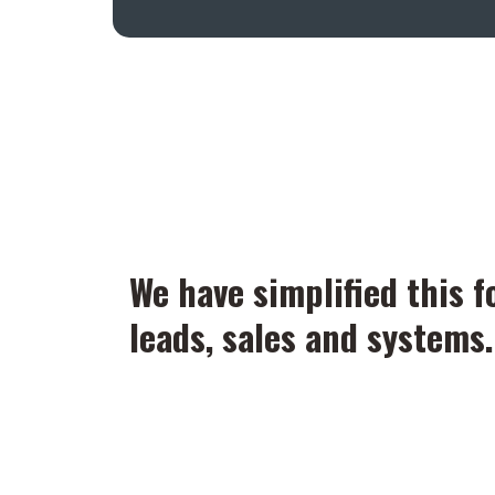
We have simplified this f
leads, sales and systems.