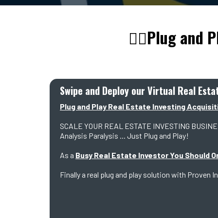
👇🏼Plug and P
Swipe and Deploy our Virtual Real Est
Plug and Play Real Estate Investing Acquisit
SCALE YOUR REAL ESTATE INVESTING BUSINESS Wi
Analysis Paralysis ... Just Plug and Play!
As a
Busy Real Estate Investor You Should O
Finally a real plug and play solution with Prov