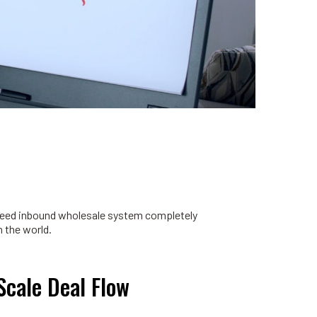
nteed inbound wholesale system completely
 the world.
Scale Deal Flow