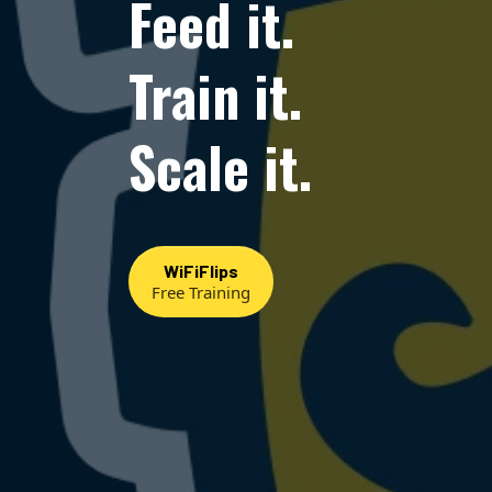
Feed it.
Train it.
Scale it.
WiFiFlips
Free Training