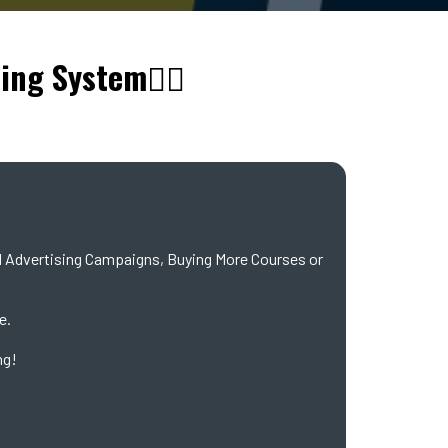
ling System👇🏼
Advertising Campaigns, Buying More Courses or
e.
ng!