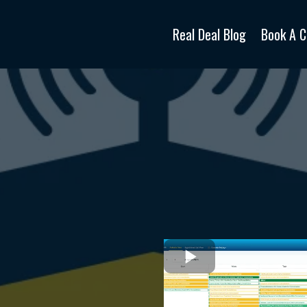
Real Deal Blog
Book A C